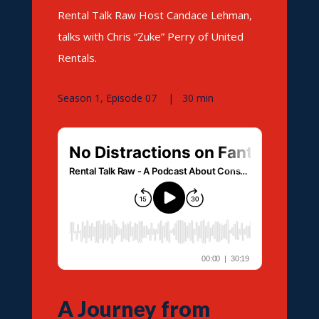
Rental Talk Raw Host Candace Lehman,
talks with Chris “Zuke” Perry of United
Rentals.
Season 1, Episode 07 | 30 min
A Journey from