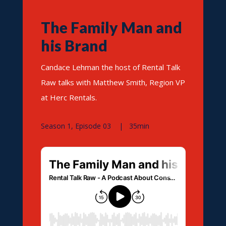
The Family Man and
his Brand
Candace Lehman the host of Rental Talk
Raw talks with Matthew Smith, Region VP
at Herc Rentals.
Season 1, Episode 03 | 35min