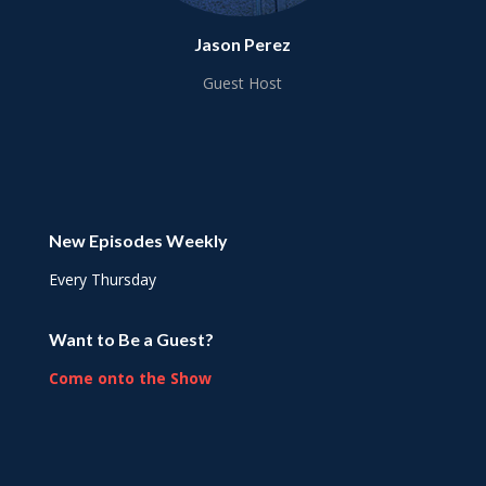
Jason Perez
Guest Host
New Episodes Weekly
Every Thursday
Want to Be a Guest?
Come onto the Show