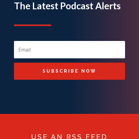
The Latest Podcast Alerts
SUBSCRIBE NOW
USE AN RSS FEED