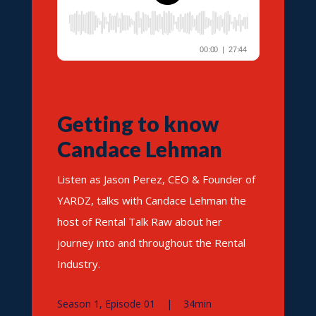
Getting to know
Candace Lehman
Listen as Jason Perez, CEO & Founder of
YARDZ, talks with Candace Lehman the
host of Rental Talk Raw about her
journey into and throughout the Rental
Industry.
Season 1, Episode 01 | 34min