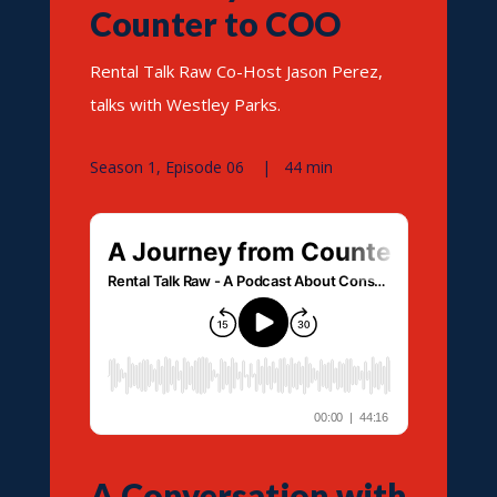
Counter to COO
Rental Talk Raw Co-Host Jason Perez,
talks with Westley Parks.
Season 1, Episode 06 | 44 min
A Conversation with