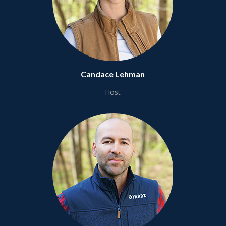
Candace Lehman
Host