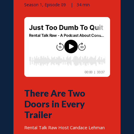
Season 1, Episode 09 | 34 min
There Are Two
Doors in Every
Trailer
Rental Talk Raw Host Candace Lehman