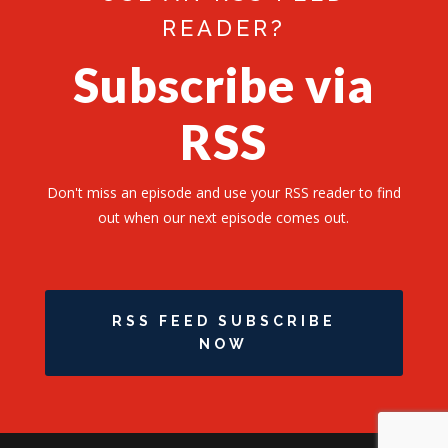
READER?
Subscribe via
RSS
Don't miss an episode and use your RSS reader to find
out when our next episode comes out.
RSS FEED SUBSCRIBE
NOW