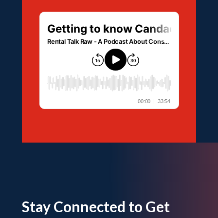
Stay Connected to Get