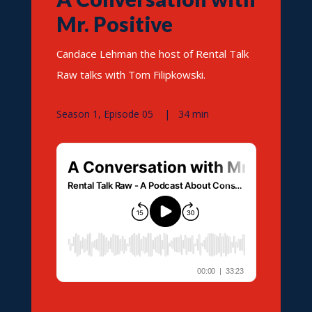
Mr. Positive
Candace Lehman the host of Rental Talk
Raw talks with Tom Filipkowski.
Season 1, Episode 05 | 34 min