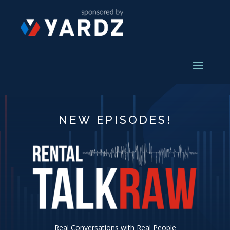
NEW EPISODES!
Real Conversations with Real People