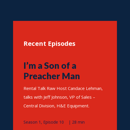
Recent Episodes
I’m a Son of a
Preacher Man
Rental Talk Raw Host Candace Lehman,
talks with Jeff Johnson, VP of Sales –
Central Division, H&E Equipment.
Season 1, Episode 10 | 28 min