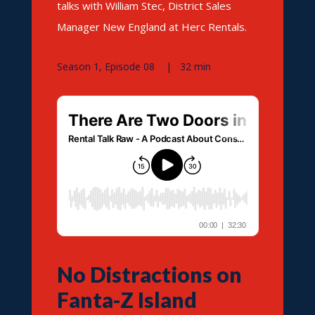
talks with William Stec, District Sales
Manager New England at Herc Rentals.
Season 1, Episode 08 | 32 min
No Distractions on
Fanta-Z Island