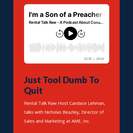
Just Tool Dumb To
Quit
Rental Talk Raw Host Candace Lehman,
talks with Nicholas Beazley, Director of
Sales and Marketing at AME, Inc.