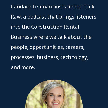
Candace Lehman hosts Rental Talk
Raw, a podcast that brings listeners
into the Construction Rental
Business where we talk about the
people, opportunities, careers,
processes, business, technology,
and more.