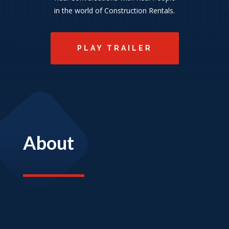
in the world of Construction Rentals.
PLAY TRAILER
About