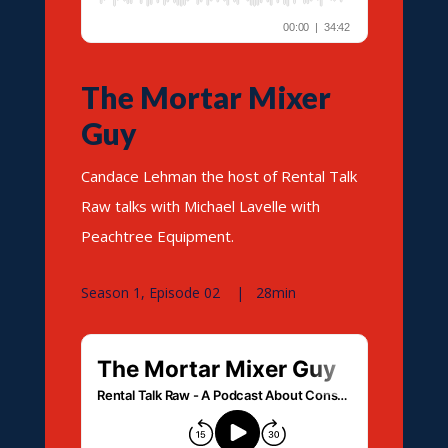
The Mortar Mixer
Guy
Candace Lehman the host of Rental Talk
Raw talks with Michael Lavelle with
Peachtree Equipment.
Season 1, Episode 02 | 28min