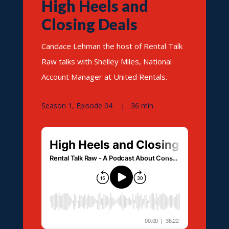
High Heels and
Closing Deals
Candace Lehman the host of Rental Talk
Raw talks with Shelley Miles, National
Account Manager at United Rentals.
Season 1, Episode 04 | 36 min